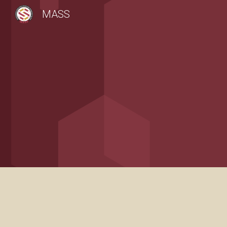
MASS
Sk