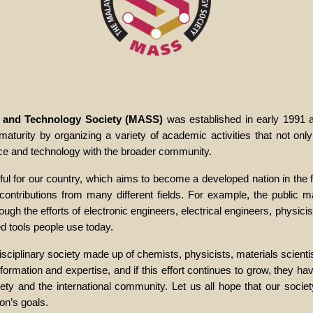
e and Technology Society (MASS)
was established in early 1991
turity by organizing a variety of academic activities that not only
nce and technology with the broader community.
ul for our country, which aims to become a developed nation in the f
ontributions from many different fields. For example, the public may
gh the efforts of electronic engineers, electrical engineers, physicis
 tools people use today.
sciplinary society made up of chemists, physicists, materials scienti
mation and expertise, and if this effort continues to grow, they hav
ety and the international community. Let us all hope that our socie
ion’s goals.