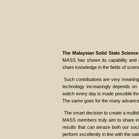
The Malaysian Solid State Scienc
MASS has shown its capability and ma
share knowledge in the fields of scie
Such contributions are very meaningf
technology increasingly depends on c
watch every day is made possible throu
The same goes for the many advanced
The smart decision to create a multidi
MASS members truly aim to share infor
results that can amaze both our soci
perform excellently in line with the nat