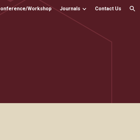
onference/Workshop
Journals
Contact Us
ion