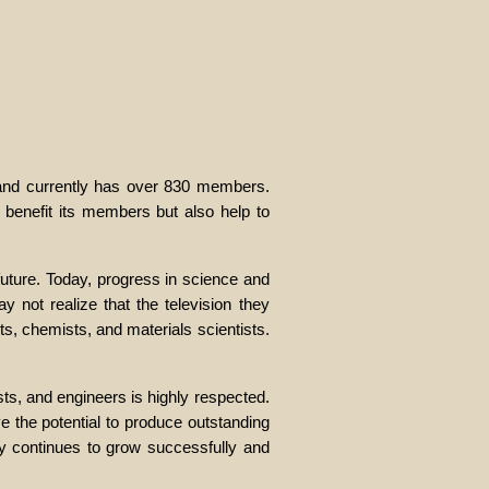
 and currently has over 830 members.
 benefit its members but also help to
uture. Today, progress in science and
 not realize that the television they
ts, chemists, and materials scientists.
sts, and engineers is highly respected.
e the potential to produce outstanding
ty continues to grow successfully and