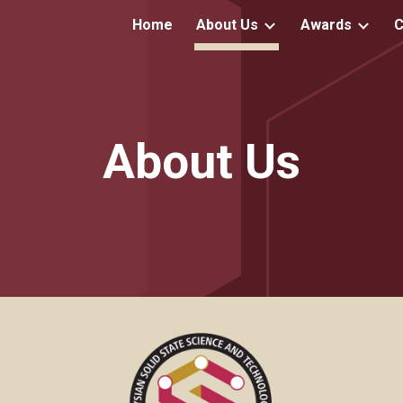
Home
About Us
Awards
C
ip to main content
Skip to navigat
About Us